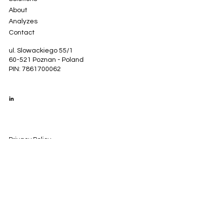
About
Analyzes
Contact
ul. Slowackiego 55/1
60-521 Poznan - Poland
PIN: 7861700062
Privacy Policy
Cookie policy
Legal Notice
© 2035 by GrowSo. Created with
Wix Studio™