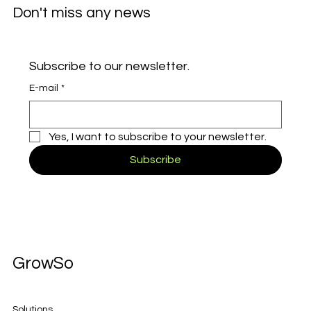
Don't miss any news
Subscribe to our newsletter.
E-mail
*
Yes, I want to subscribe to your newsletter.
Subscribe
GrowSo
Solutions