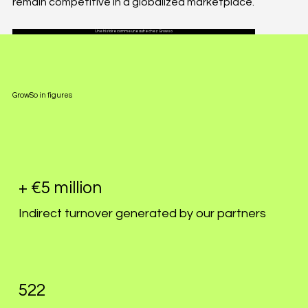
remain competitive in a globalized marketplace.
Une histoire comme une autre chez Growso
GrowSo in figures
+ €5 million
Indirect turnover generated by our partners
522