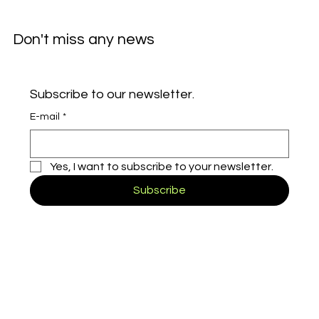
Don't miss any news
Subscribe to our newsletter.
E-mail
*
Yes, I want to subscribe to your newsletter.
Subscribe