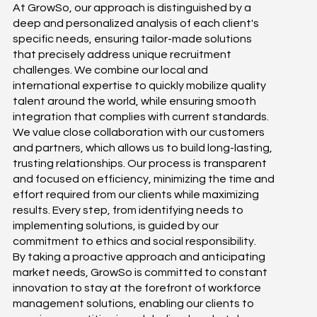
At GrowSo, our approach is distinguished by a
deep and personalized analysis of each client's
specific needs, ensuring tailor-made solutions
that precisely address unique recruitment
challenges. We combine our local and
international expertise to quickly mobilize quality
talent around the world, while ensuring smooth
integration that complies with current standards.
We value close collaboration with our customers
and partners, which allows us to build long-lasting,
trusting relationships. Our process is transparent
and focused on efficiency, minimizing the time and
effort required from our clients while maximizing
results. Every step, from identifying needs to
implementing solutions, is guided by our
commitment to ethics and social responsibility.
By taking a proactive approach and anticipating
market needs, GrowSo is committed to constant
innovation to stay at the forefront of workforce
management solutions, enabling our clients to