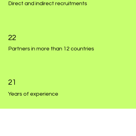
Direct and indirect recruitments
22
Partners in more than 12 countries
21
Years of experience