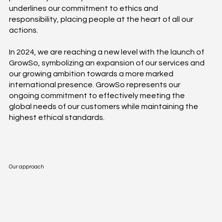
underlines our commitment to ethics and
responsibility, placing people at the heart of all our
actions.
In 2024, we are reaching a new level with the launch of
GrowSo, symbolizing an expansion of our services and
our growing ambition towards a more marked
international presence. GrowSo represents our
ongoing commitment to effectively meeting the
global needs of our customers while maintaining the
highest ethical standards.
Our approach