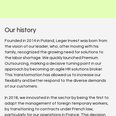
Our history
Founded in 2014 in Poland, Leger Invest was born from
the vision of our leader, who, after moving with his
family, recognized the growing need for solutions to
the labor shortage. We quickly launched Premium
Outsourcing, marking a decisive turning point in our
approach by becoming an agile HR solutions broker.
This transformation has allowed us to increase our
flexibility and better respond to the diverse demands
of our customers.
In 2018, we innovated in the sector by being the first to
adapt the management of foreign temporary workers,
by transitioning to contracts under French law,
particularly for our operations in France. This decision